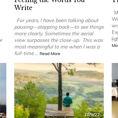
Feeling the Words You
T
Write
M
We 
For years, I have been talking about
wor
pausing—stepping back—to see things
Ex
more clearly. Sometimes the aerial
li
or
view surpasses the close-up.
This was
Mo
most meaningful to me when I was a
full-time
...
Read More
22
10/9/22