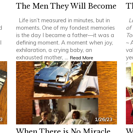
The Men They Will Become
T
Life isn’t measured in minutes, but in
L
d
moments.
One of my fondest memories
of
is the day I became a father—it was a
To
l
defining moment. A moment when joy,
~
A
exhilaration, a crying baby, an
va
exhausted mother, ...
ye
Read More
23
1/26/23
When There is No Miracle
W