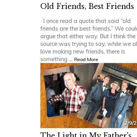
Old Friends, Best Friends
I once read a quote that said “old
friends are the best friends.” We coul
argue that either way. But I think the
source was trying to say, while we al
love making new friends, there is
something ...
Read More
2/9/
The Light in My Father's