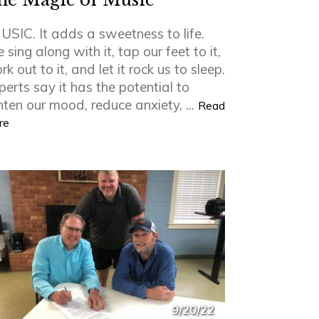
he Magic of Music
USIC. It adds a sweetness to life.
sing along with it, tap our feet to it,
k out to it, and let it rock us to sleep.
perts say it has the potential to
ghten our mood, reduce anxiety, ...
Read
re
9/20/22