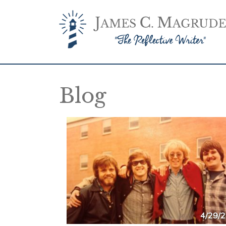
Blog
4/29/