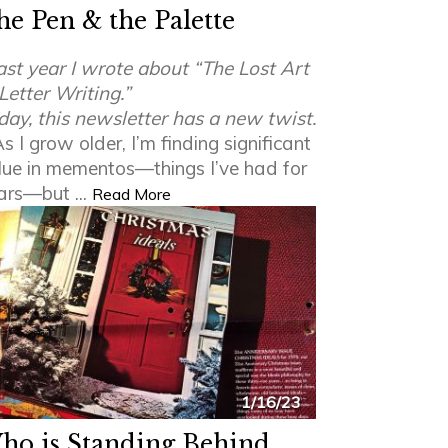
he Pen & the Palette
ast year I wrote about “The Lost Art
 Letter Writing.”
day, this newsletter has a new twist.
s I grow older, I’m finding significant
lue in mementos—things I’ve had for
ars—but ...
Read More
1/16/23
ho is Standing Behind