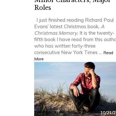
Minor Characters, Major
Roles
I just finished reading Richard Paul
Evans’ latest Christmas book,
A
Christmas Memory
. It is the twenty-
fifth book I have read from this auth
who has written forty-three
consecutive New York Times ...
Read
More
10/21/