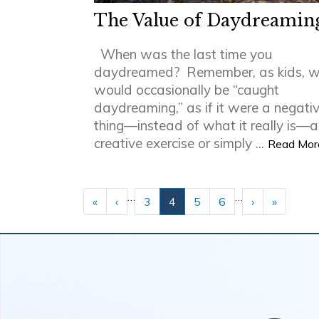
The Value of Daydreamin
When was the last time you
daydreamed?
Remember, as kids, 
would occasionally be “caught
daydreaming,” as if it were a negati
thing—instead of what it really is—a
creative exercise or simply ...
Read Mor
Pagination
…
…
«
« First
‹
‹‹
3
4
5
6
›
››
»
Last »