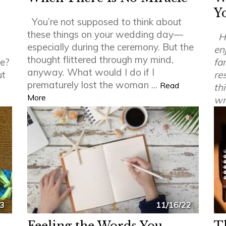
Y
You’re not supposed to think about
these things on your wedding day—
H
especially during the ceremony. But the
en
thought flittered through my mind,
le?
fa
anyway. What would I do if I
ut
re
prematurely lost the woman ...
Read
th
More
wr
23
11/16/22