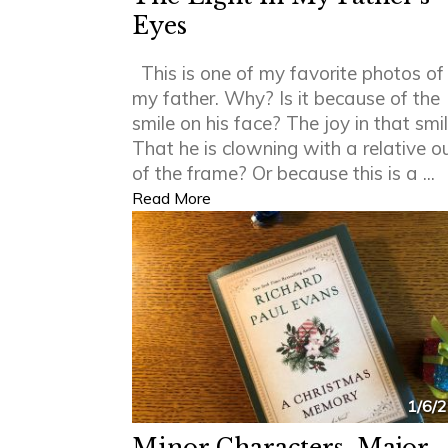
Eyes
This is one of my favorite photos of
my father. Why? Is it because of the
smile on his face? The joy in that smi
That he is clowning with a relative o
of the frame? Or because this is a ...
Read More
1/6/