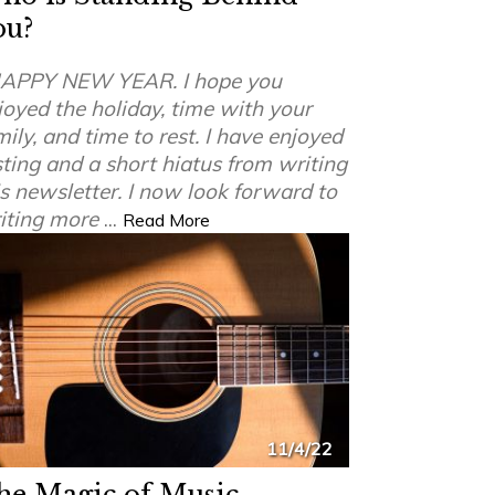
ou?
APPY NEW YEAR. I hope you
joyed the holiday, time with your
mily, and time to rest. I have enjoyed
sting and a short hiatus from writing
is newsletter. I now look forward to
iting more
...
Read More
11/4/22