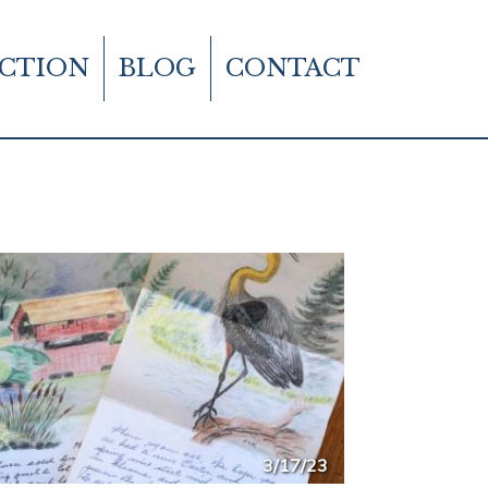
CTION
BLOG
CONTACT
3/17/23