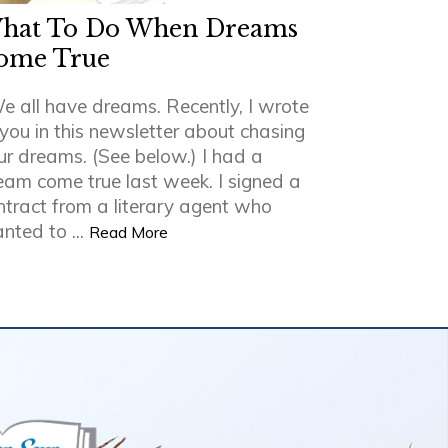
hat To Do When Dreams
ome True
e all have dreams. Recently, I wrote
 you in this newsletter about chasing
ur dreams. (See below.) I had a
eam come true last week. I signed a
ntract from a literary agent who
nted to ...
Read More