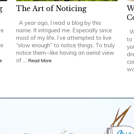
g
The Art of Noticing
W
C
A year ago, I read a blog by this
we
name. It intrigued me. Especially since
W
most of my life, I’ve attempted to live
to
ve
“slow enough” to notice things. To truly
yo
notice them--like having an aerial view
dr
of ...
e
Read More
co
wa