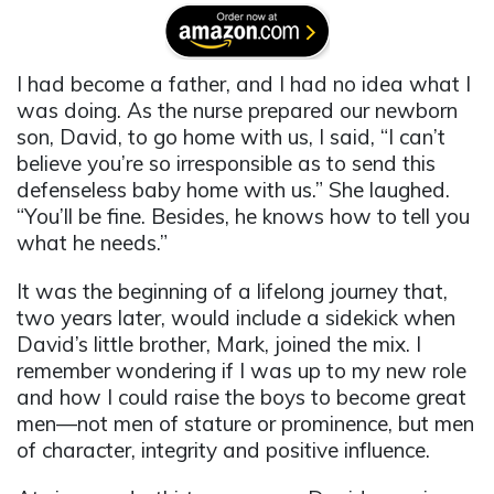
I had become a father, and I had no idea what I
was doing. As the nurse prepared our newborn
son, David, to go home with us, I said, “I can’t
believe you’re so irresponsible as to send this
defenseless baby home with us.” She laughed.
“You’ll be fine. Besides, he knows how to tell you
what he needs.”
It was the beginning of a lifelong journey that,
two years later, would include a sidekick when
David’s little brother, Mark, joined the mix. I
remember wondering if I was up to my new role
and how I could raise the boys to become great
men—not men of stature or prominence, but men
of character, integrity and positive influence.