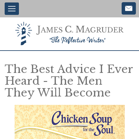
Main
Skip
to
navigation
main
content
The Best Advice I Ever
Heard - The Men
They Will Become