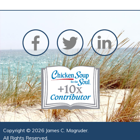
Copyright ©
2026 James C. Magruder.
All Rights Reserved.