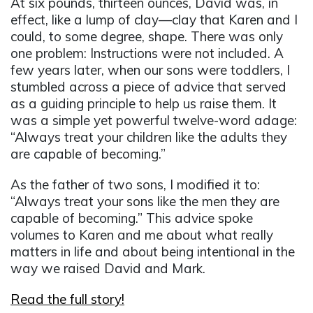
At six pounds, thirteen ounces, David was, in
effect, like a lump of clay—clay that Karen and I
could, to some degree, shape. There was only
one problem: Instructions were not included. A
few years later, when our sons were toddlers, I
stumbled across a piece of advice that served
as a guiding principle to help us raise them. It
was a simple yet powerful twelve-word adage:
“Always treat your children like the adults they
are capable of becoming.”
As the father of two sons, I modified it to:
“Always treat your sons like the men they are
capable of becoming.” This advice spoke
volumes to Karen and me about what really
matters in life and about being intentional in the
way we raised David and Mark.
Read the full story!