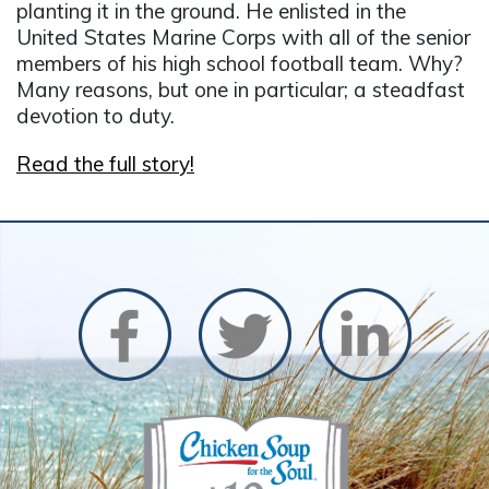
planting it in the ground. He enlisted in the
United States Marine Corps with all of the senior
members of his high school football team. Why?
Many reasons, but one in particular; a steadfast
devotion to duty.
Read the full story!