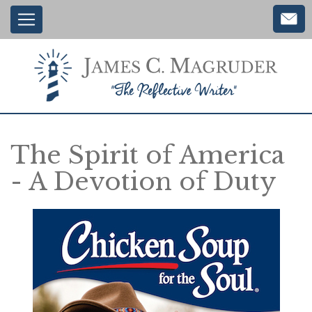
Main
Skip
to
navigation
main
content
The Spirit of America
- A Devotion of Duty