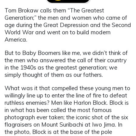
Tom Brokaw calls them “The Greatest
Generation;” the men and women who came of
age during the Great Depression and the Second
World War and went on to build modern
America.
But to Baby Boomers like me, we didn’t think of
the men who answered the call of their country
in the 1940s as the greatest generation; we
simply thought of them as our fathers.
What was it that compelled these young men to
willingly line up to enter the line of fire to defeat
ruthless enemies? Men like Harlon Block. Block is
in what has been called the most famous
photograph ever taken; the iconic shot of the six
flagraisers on Mount Suribachi at Iwo Jima. In
the photo, Block is at the base of the pole