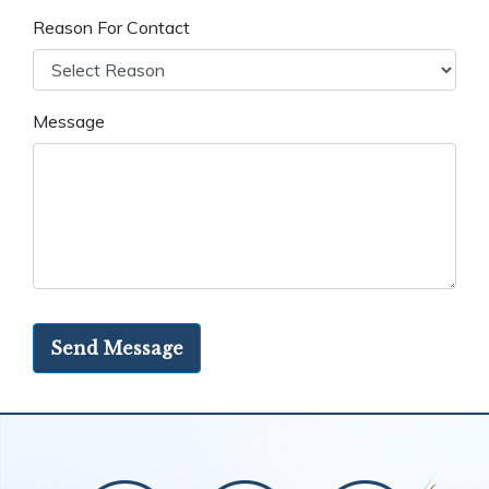
Reason For Contact
Message
Send Message