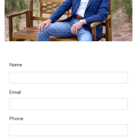
Name
Email
Phone