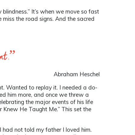
ry blindness.” It’s when we move so fast
 We miss the road signs. And the sacred
ent.”
Abraham Heschel
t. Wanted to replay it. I needed a do-
isited him more, and once we threw a
lebrating the major events of his life
er Knew He Taught Me.” This set the
e I had not told my father I loved him.