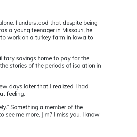
lone. I understood that despite being
as a young teenager in Missouri, he
 to work on a turkey farm in Iowa to
litary savings home to pay for the
e stories of the periods of isolation in
ew days later that I realized I had
t feeling.
nely.” Something a member of the
to see me more, Jim? I miss you. I know