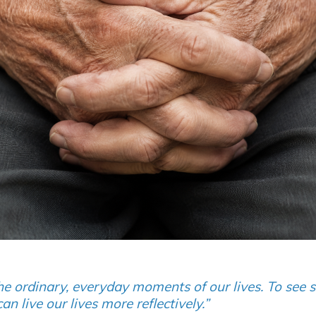
he ordinary, everyday moments of our lives. To see 
live our lives more reflectively.”