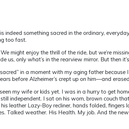
re is indeed something sacred in the ordinary, everyda
g too fast.
r. We might enjoy the thrill of the ride, but we’re missi
e us, only what’s in the rearview mirror. But then it’s 
e sacred” in a moment with my aging father because 
 years before Alzheimer’s crept up on him—and erase
t seen my wife or kids yet. I was in a hurry to get ho
 still independent. I sat on his worn, brown couch that 
his leather Lazy-Boy recliner, hands folded, fingers l
es. Talked weather. His Health. My job. And the new