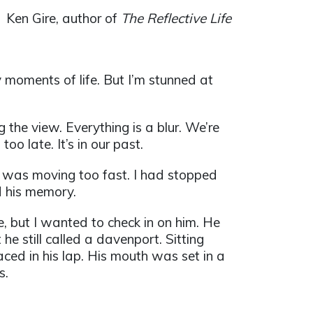
Ken Gire, author of
The Reflective Life
y moments of life. But I’m stunned at
ng the view. Everything is a blur. We’re
too late. It’s in our past.
I was moving too fast. I had stopped
d his memory.
me, but I wanted to check in on him. He
he still called a davenport. Sitting
aced in his lap. His mouth was set in a
s.