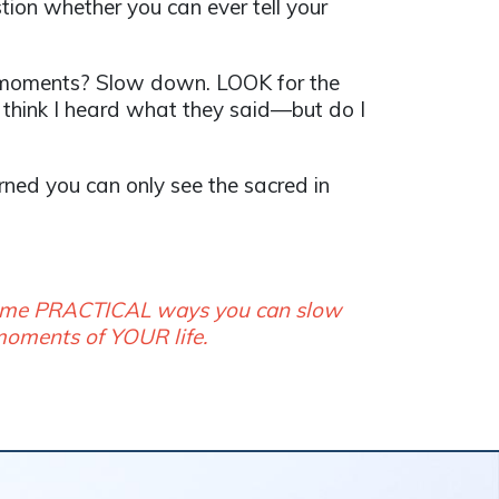
ion whether you can ever tell your
ry moments? Slow down. LOOK for the
I think I heard what they said—but do I
earned you can only see the sacred in
 some PRACTICAL ways you can slow
 moments of YOUR life.