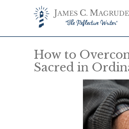
How to Overcom
Sacred in Ordi