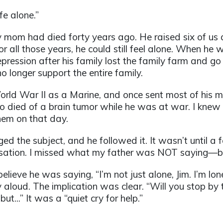
fe alone.”
 mom had died forty years ago. He raised six of us a
ll those years, he could still feel alone. When he w
ression after his family lost the family farm and go
o longer support the entire family.
ld War II as a Marine, and once sent most of his mi
ho died of a brain tumor while he was at war. I knew th
them on that day.
d the subject, and he followed it. It wasn’t until a f
rsation. I missed what my father was NOT saying—bu
eve he was saying, “I’m not just alone, Jim. I’m lo
aloud. The implication was clear. “Will you stop by 
ut...” It was a “quiet cry for help.”