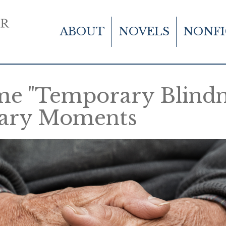
Main
Skip
to
navigation
ABOUT
NOVELS
NONFI
main
content
e "Temporary Blindne
nary Moments