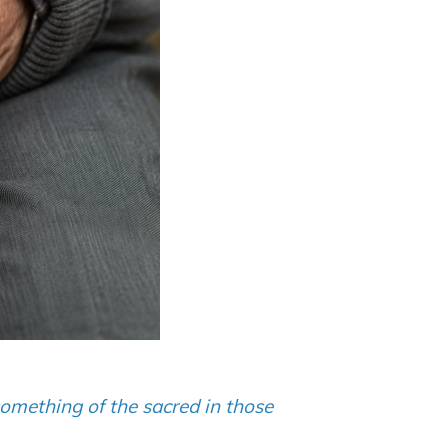
something of the sacred in those