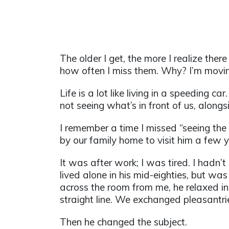
The older I get, the more I realize the
how often I miss them. Why? I’m movin
Life is a lot like living in a speeding ca
not seeing what’s in front of us, alongsid
I remember a time I missed “seeing th
by our family home to visit him a few
It was after work; I was tired. I hadn’
lived alone in his mid-eighties, but was
across the room from me, he relaxed in 
straight line. We exchanged pleasantri
Then he changed the subject.