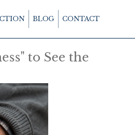
CTION
BLOG
CONTACT
ss" to See the