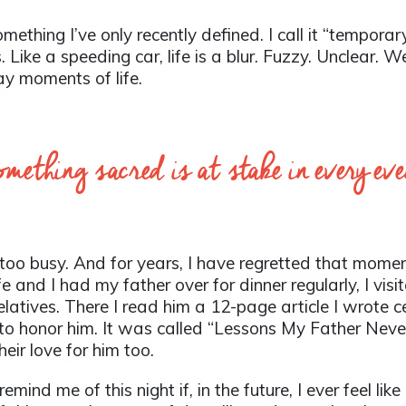
ething I’ve only recently defined. I call it “tempora
us. Like a speeding car, life is a blur. Fuzzy. Unclear.
ay moments of life.
ething sacred is at stake in every ev
too busy. And for years, I have regretted that momen
ife and I had my father over for dinner regularly, I v
elatives. There I read him a 12-page article I wrote ce
—to honor him. It was called “Lessons My Father Nev
heir love for him too.
mind me of this night if, in the future, I ever feel lik