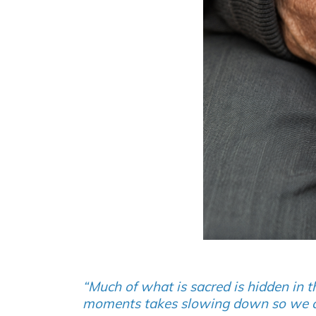
“Much of what is sacred is hidden in t
moments takes slowing down so we can 