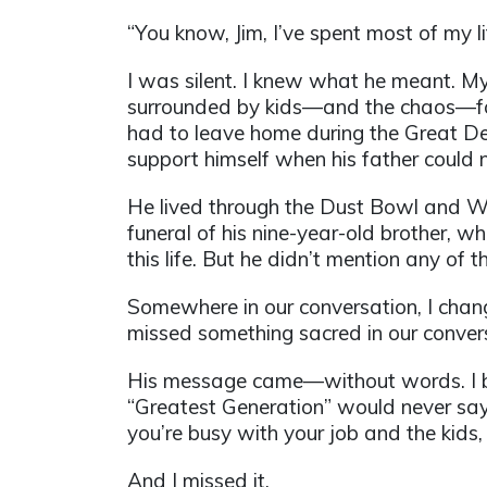
“You know, Jim, I’ve spent most of my li
I was silent. I knew what he meant. My
surrounded by kids—and the chaos—for a
had to leave home during the Great Dep
support himself when his father could n
He lived through the Dust Bowl and Wor
funeral of his nine-year-old brother, w
this life. But he didn’t mention any of 
Somewhere in our conversation, I change
missed something sacred in our conve
His message came—without words. I beli
“Greatest Generation” would never say 
you’re busy with your job and the kids, b
And I missed it.