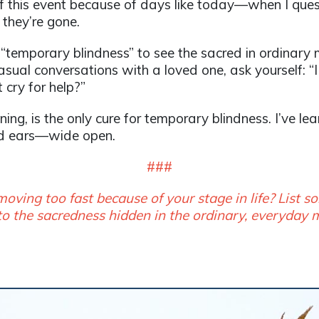
f this event because of days like today—when I quest
they’re gone.
 “temporary blindness” to see the sacred in ordina
sual conversations with a loved one, ask yourself: “
cry for help?”
ning, is the only cure for temporary blindness. I’ve l
d ears—wide open.
###
ng too fast because of your stage in life? List
to the sacredness hidden in the ordinary, everyday