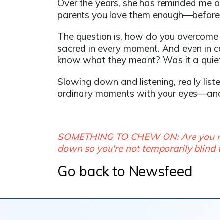
Over the years, she has reminded me o
parents you love them enough—before 
The question is, how do you overcome
sacred in every moment. And even in ca
know what they meant? Was it a quiet 
Slowing down and listening, really liste
ordinary moments with your eyes—an
SOMETHING TO CHEW ON: Are you movi
down so you're not temporarily blind 
Go back to Newsfeed