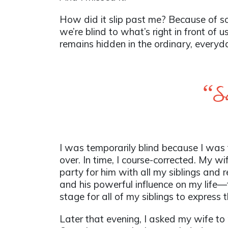
How did it slip past me? Because of som
we’re blind to what’s right in front of 
remains hidden in the ordinary, everyd
“Som
I was temporarily blind because I was 
over. In time, I course-corrected. My w
party for him with all my siblings and r
and his powerful influence on my life
stage for all of my siblings to express t
Later that evening, I asked my wife to re